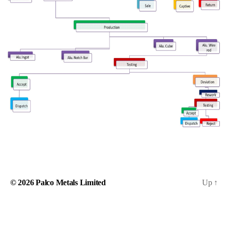
© 2026
Palco Metals Limited
Up
↑