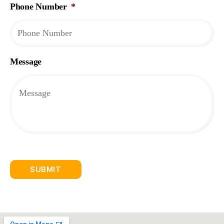
Phone Number
*
Message
SUBMIT