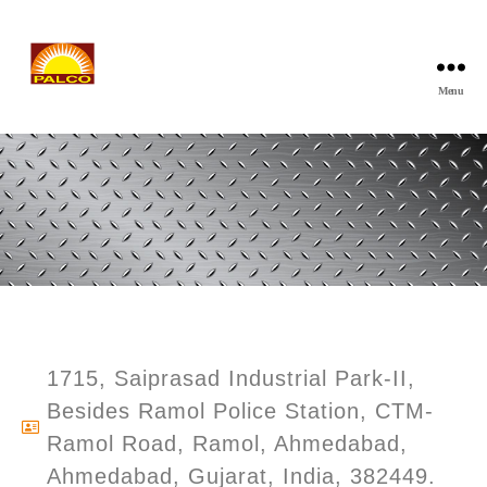
Menu
1715, Saiprasad Industrial Park-II,
Besides Ramol Police Station, CTM-
Ramol Road, Ramol, Ahmedabad,
Ahmedabad, Gujarat, India, 382449.