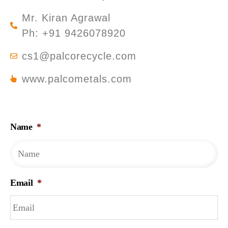
Mr. Kiran Agrawal
Ph: +91 9426078920
cs1@palcorecycle.com
www.palcometals.com
Name
*
Email
*